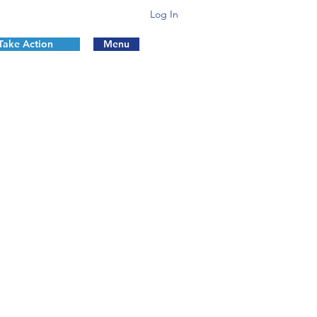
Log In
Take Action
Menu