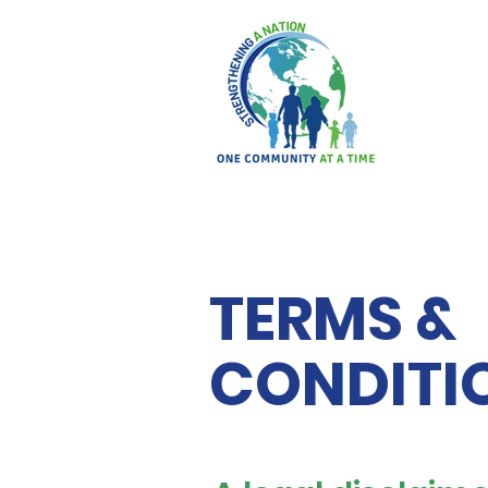
TERMS &
CONDITI