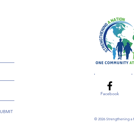
Facebook
SUBMIT
© 2026 Strengthening a