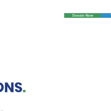
Donate Now
ONS
.