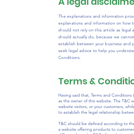
A legal disclaim
The explanations and information prov
explanations and information on how 
should not rely on this article as leg
should actually do, because we cannot
establish between your business and 
seek legal advice to help you understa
Conditions.
Terms & Conditio
Having said that, Terms and Conditions (
as the owner of this website. The T&C se
website visitors, or your customers, whi
to establish the legal relationship betw
T&C should be defined according to the
a website offering products to custome