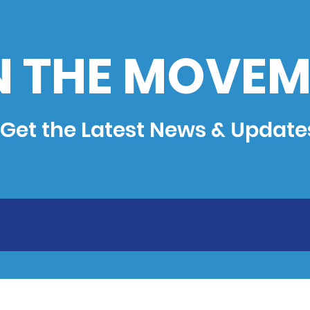
N THE MOVEM
Get the Latest News & Update