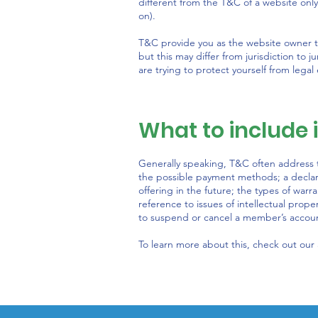
different from the T&C of a website only
on).
T&C provide you as the website owner the
but this may differ from jurisdiction to j
are trying to protect yourself from legal
What to include
Generally speaking, T&C often address t
the possible payment methods; a declar
offering in the future; the types of warr
reference to issues of intellectual prope
to suspend or cancel a member’s acco
To learn more about this, check out our a