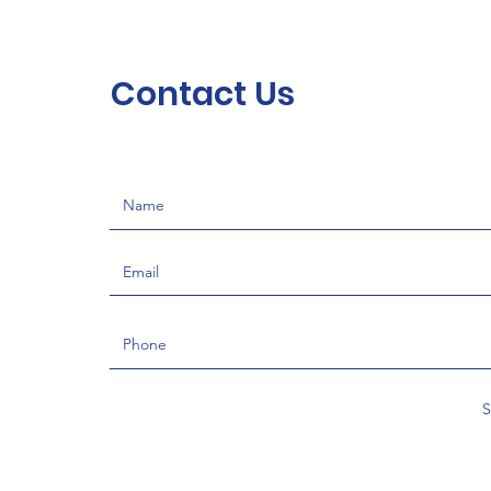
Contact Us