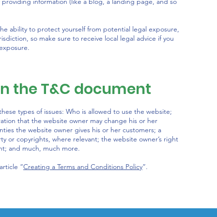
 providing information (like a blog, a landing page, and so
 ability to protect yourself from potential legal exposure,
urisdiction, so make sure to receive local legal advice if you
 exposure.
 in the T&C document
hese types of issues: Who is allowed to use the website;
ation that the website owner may change his or her
anties the website owner gives his or her customers; a
rty or copyrights, where relevant; the website owner’s right
unt; and much, much more.
rticle “
Creating a Terms and Conditions Policy
”.