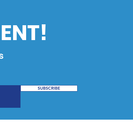
ENT!
s
SUBSCRIBE