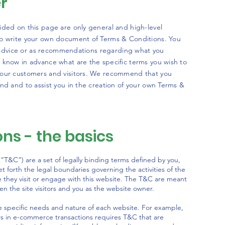
er
ided on this page are only general and high-level
to write your own document of Terms & Conditions. You
al advice or as recommendations regarding what you
 know in advance what are the specific terms you wish to
your customers and visitors. We recommend that you
nd and to assist you in the creation of your own Terms &
ns - the basics
“T&C”) are a set of legally binding terms defined by you,
t forth the legal boundaries governing the activities of the
le they visit or engage with this website. The T&C are meant
een the site visitors and you as the website owner.
 specific needs and nature of each website. For example,
rs in e-commerce transactions requires T&C that are