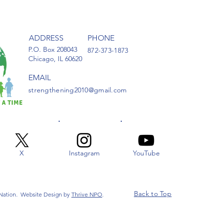
ADDRESS
PHONE
P.O. Box 208043
872-373-1873
Chicago, IL 60620
EMAIL
strengthening2010@gmail.com
X
Instagram
YouTube
Back to Top
 Nation. Website Design by
Thrive NPO
.